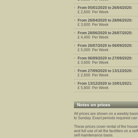
From 05/01/2020 to 26/04/2020:
£ 2,600 Per Week
From 26/04/2020 to 28/06/2020:
£ 3,600 Per Week
From 28/06/2020 to 26/07/2020:
£ 4,400 Per Week
From 26/07/2020 to 06/09/2020:
£ 5,000 Per Week
From 06/09/2020 to 27/09/2020:
£ 3,600 Per Week
From 27/09/2020 to 13/12/2020:
£ 2,600 Per Week
From 13/12/2020 to 10/01/2021:
£ 5,800 Per Week
Notes on prices
All prices are shown on a weekly bas
to Sunday. Exact periods required can
These prices cover rental of the hous
and full use of all the facilities on a se
self maintenance basis.