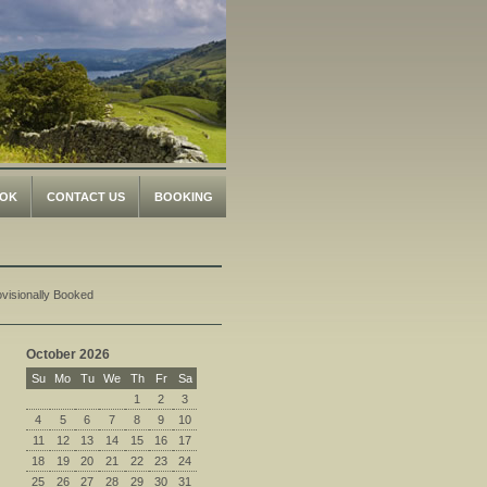
OK
CONTACT US
BOOKING
ovisionally Booked
October 2026
Su
Mo
Tu
We
Th
Fr
Sa
1
2
3
4
5
6
7
8
9
10
11
12
13
14
15
16
17
18
19
20
21
22
23
24
25
26
27
28
29
30
31