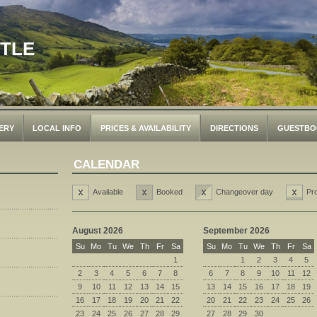
STLE
ERY
LOCAL INFO
PRICES & AVAILABILITY
DIRECTIONS
GUESTBO
CALENDAR
Available
Booked
Changeover day
Pr
August 2026
September 2026
Su
Mo
Tu
We
Th
Fr
Sa
Su
Mo
Tu
We
Th
Fr
Sa
1
1
2
3
4
5
2
3
4
5
6
7
8
6
7
8
9
10
11
12
9
10
11
12
13
14
15
13
14
15
16
17
18
19
16
17
18
19
20
21
22
20
21
22
23
24
25
26
23
24
25
26
27
28
29
27
28
29
30