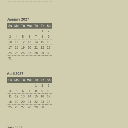
January 2027
Su
Mo
Tu
We
Th
Fr
Sa
1
2
3
4
5
6
7
8
9
10
11
12
13
14
15
16
17
18
19
20
21
22
23
24
25
26
27
28
29
30
31
April 2027
Su
Mo
Tu
We
Th
Fr
Sa
1
2
3
4
5
6
7
8
9
10
11
12
13
14
15
16
17
18
19
20
21
22
23
24
25
26
27
28
29
30