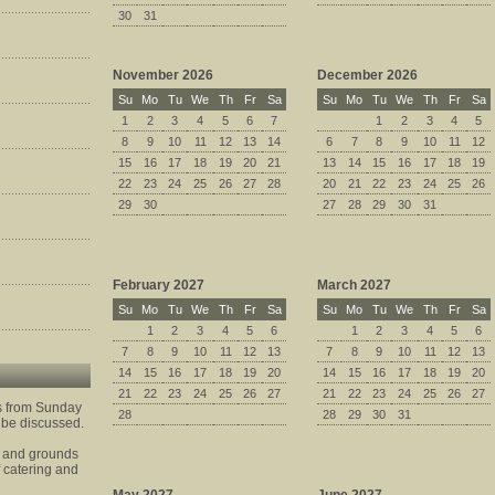
30
31
November 2026
December 2026
Su
Mo
Tu
We
Th
Fr
Sa
Su
Mo
Tu
We
Th
Fr
Sa
1
2
3
4
5
6
7
1
2
3
4
5
8
9
10
11
12
13
14
6
7
8
9
10
11
12
15
16
17
18
19
20
21
13
14
15
16
17
18
19
22
23
24
25
26
27
28
20
21
22
23
24
25
26
29
30
27
28
29
30
31
February 2027
March 2027
Su
Mo
Tu
We
Th
Fr
Sa
Su
Mo
Tu
We
Th
Fr
Sa
1
2
3
4
5
6
1
2
3
4
5
6
7
8
9
10
11
12
13
7
8
9
10
11
12
13
14
15
16
17
18
19
20
14
15
16
17
18
19
20
21
22
23
24
25
26
27
21
22
23
24
25
26
27
is from Sunday
28
28
29
30
31
 be discussed.
e and grounds
lf catering and