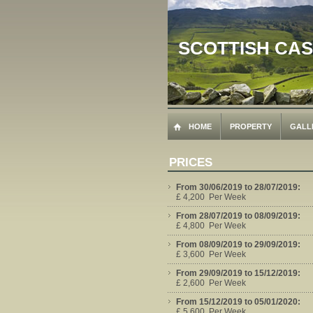
SCOTTISH CA
HOME
PROPERTY
GALL
PRICES
From 30/06/2019 to 28/07/2019:
£ 4,200 Per Week
From 28/07/2019 to 08/09/2019:
£ 4,800 Per Week
From 08/09/2019 to 29/09/2019:
£ 3,600 Per Week
From 29/09/2019 to 15/12/2019:
£ 2,600 Per Week
From 15/12/2019 to 05/01/2020:
£ 5,600 Per Week